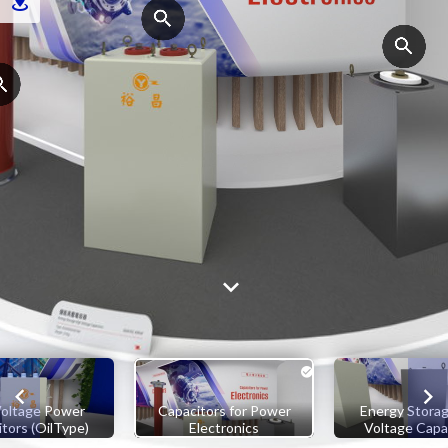
oltage Power
Capacitors for Power
Energy Storag
tors (OilType)
Electronics
Voltage Capa