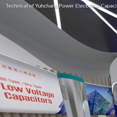
Technical of Yuhchang Power Electronic Capac