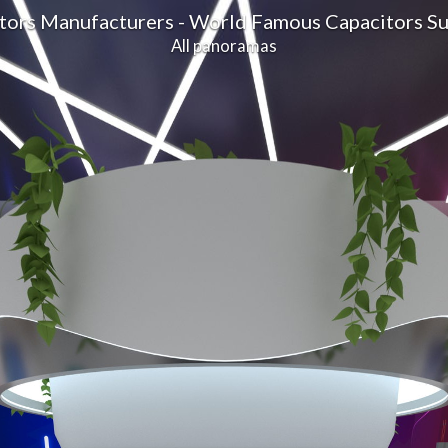
itors Manufacturers - World Famous Capacitors S
All panoramas