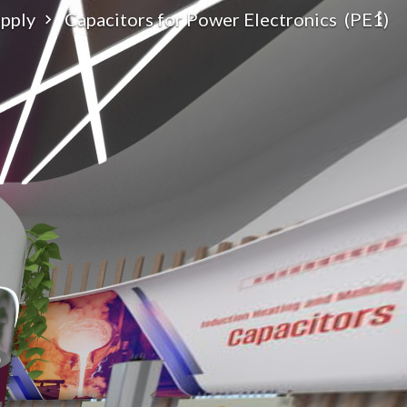
upply
Capacitors for Power Electronics (PE1)