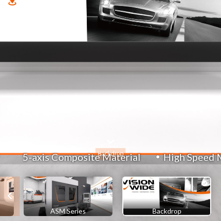
5-axis Composite Material
High Speed 
ASM Series
Backdrop