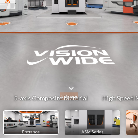
5-axis Composite Material
High Speed 
Entrance
ASM Series