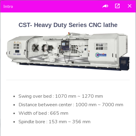
Intro